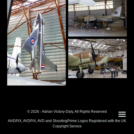
© 2026 - Adrian Victory-Daly, All Rights Reserved
AViDPiX, AVDPiX, AVD and ShootingPrime Logos Registered with the UK
Copyright Service