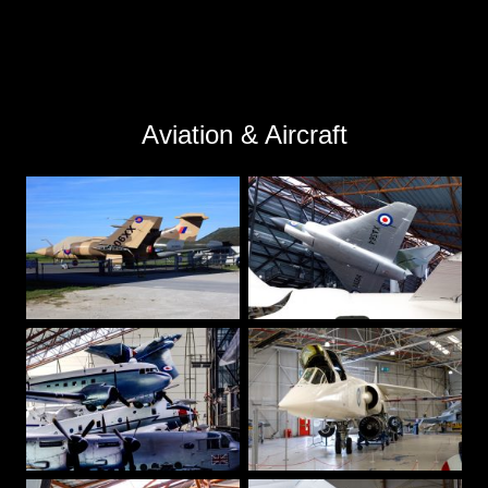
Aviation & Aircraft