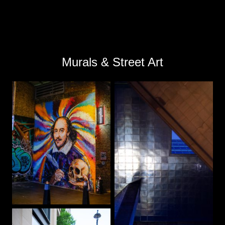
Murals & Street Art